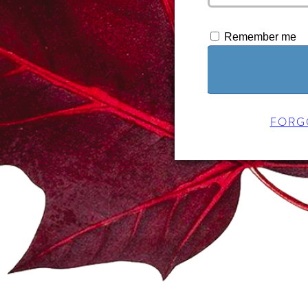
Remember me
FORG