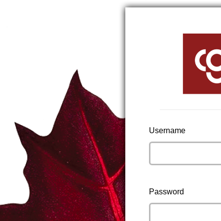
Username
Password